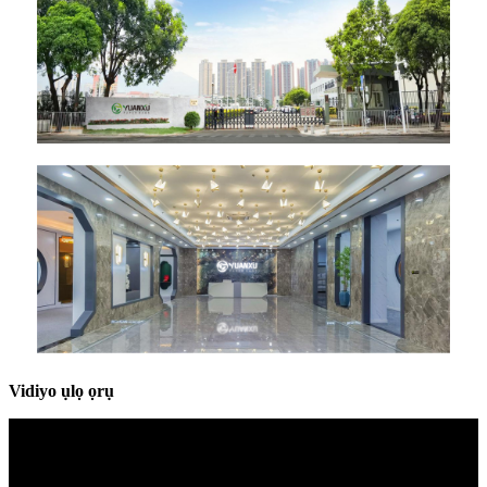
Vidiyo ụlọ ọrụ