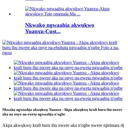
Nkwakọ ngwaahịa akwụkwọ
Yuanxu-Cust...
Nkwakọ ngwaahịa akwụkwọ Yuanxu - Akpa akwụkwọ kraft buru ibu nwere
aka na onye na-eweta ngwaahịa n'ogbe
Akpa akwụkwọ kraft buru ibu nwere aka n'ogbe nwere njirimara dị