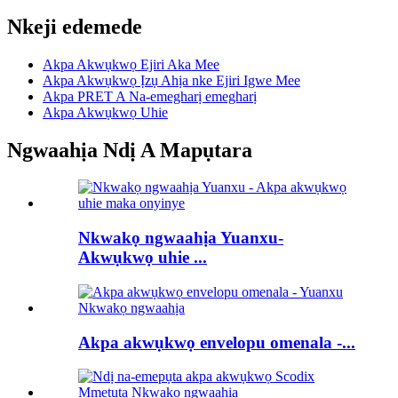
Nkeji edemede
Akpa Akwụkwọ Ejiri Aka Mee
Akpa Akwụkwọ Ịzụ Ahịa nke Ejiri Igwe Mee
Akpa PRET A Na-emegharị emegharị
Akpa Akwụkwọ Uhie
Ngwaahịa Ndị A Mapụtara
Nkwakọ ngwaahịa Yuanxu-
Akwụkwọ uhie ...
Akpa akwụkwọ envelopu omenala -...