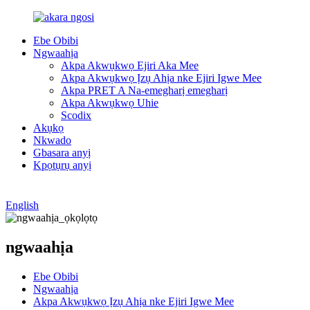
Ebe Obibi
Ngwaahịa
Akpa Akwụkwọ Ejiri Aka Mee
Akpa Akwụkwọ Ịzụ Ahịa nke Ejiri Igwe Mee
Akpa PRET A Na-emegharị emegharị
Akpa Akwụkwọ Uhie
Scodix
Akụkọ
Nkwado
Gbasara anyị
Kpọtụrụ anyị
English
ngwaahịa
Ebe Obibi
Ngwaahịa
Akpa Akwụkwọ Ịzụ Ahịa nke Ejiri Igwe Mee