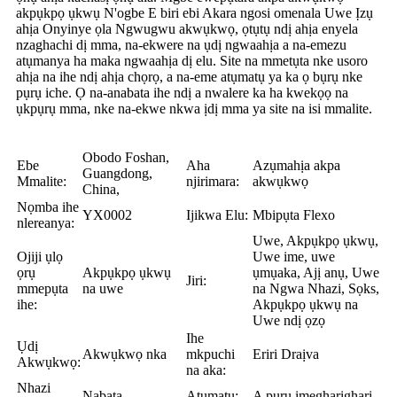
akpụkpọ ụkwụ N'ogbe E biri ebi Akara ngosi omenala Uwe Ịzụ
ahịa Onyinye ọla Ngwugwu akwụkwọ, ọtụtụ ndị ahịa enyela
nzaghachi dị mma, na-ekwere na ụdị ngwaahịa a na-emezu
atụmanya ha maka ngwaahịa dị elu. Site na mmetụta nke usoro
ahịa na ihe ndị ahịa chọrọ, a na-eme atụmatụ ya ka ọ bụrụ nke
pụrụ iche. Ọ na-anabata ihe ndị a nwalere ka ha kwekọọ na
ụkpụrụ mma, nke na-ekwe nkwa ịdị mma ya site na isi mmalite.
Obodo Foshan,
Ebe
Aha
Azụmahịa akpa
Guangdong,
Mmalite:
njirimara:
akwụkwọ
China,
Nọmba ihe
YX0002
Ijikwa Elu:
Mbipụta Flexo
nlereanya:
Uwe, Akpụkpọ ụkwụ,
Ojiji ụlọ
Uwe ime, uwe
ọrụ
Akpụkpọ ụkwụ
ụmụaka, Ajị anụ, Uwe
Jiri:
mmepụta
na uwe
na Ngwa Nhazi, Sọks,
ihe:
Akpụkpọ ụkwụ na
Uwe ndị ọzọ
Ihe
Ụdị
Akwụkwọ nka
mkpuchi
Eriri Draịva
Akwụkwọ:
na aka:
Nhazi
Nabata
Atụmatụ:
A pụrụ imegharịgharị