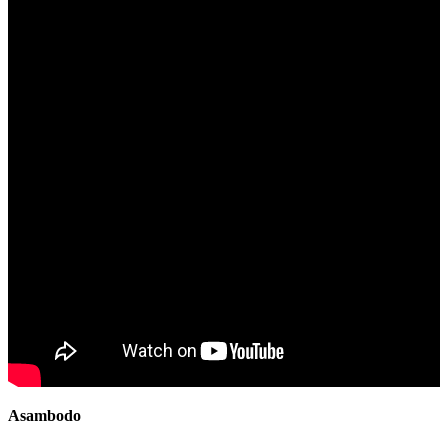
Asambodo