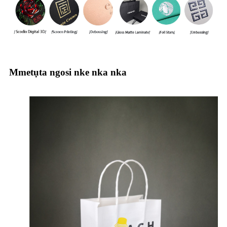
Mmetụta ngosi nke nka nka