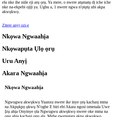
elu nke ihe niile eji arụ ọrụ. Ya mere, o nwere atụmatụ dị iche iche
nke na-ekpebi ojiji ya. Ugbu a, 1 nwere ngwa n'ọtụtụ ubi akpa
akwụkwọ.
Zitere anyị ozi-e
Nkọwa Ngwaahịa
Nkọwapụta Ụlọ ọrụ
Uru Anyị
Akara Ngwaahịa
Nkọwa Ngwaahịa
Ngwugwu akwụkwọ Yuanxu nwere ike inye ọrụ kachasị mma
na Akpụkpọ ụkwụ N'ogbe E biri ebi Akara ngosi omenala Uwe
Ịzụ ahịa Onyinye ọla Ngwugwu akwụkwọ nwere oke mma na
ọnụ ahịa kachasị ọnụ ala. Mgbe ewepụtara akpa akwụkwọ