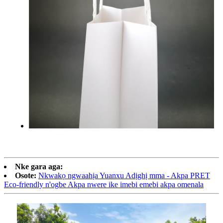
Nke gara aga:
Osote:
Nkwakọ ngwaahịa Yuanxu Adịghị mma - Akpa PRET
Eco-friendly n'ogbe Akpa nwere ike imebi emebi akpa omenala