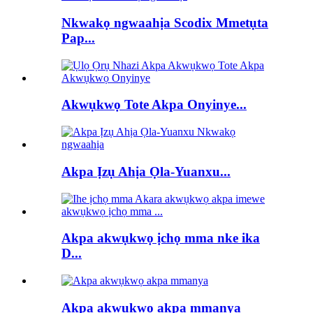
Nkwakọ ngwaahịa Scodix Mmetụta
Pap...
Akwụkwọ Tote Akpa Onyinye...
Akpa Ịzụ Ahịa Ọla-Yuanxu...
Akpa akwụkwọ ịchọ mma nke ika
D...
Akpa akwụkwọ akpa mmanya