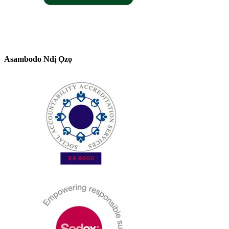
Asambodo Ndị Ọzọ