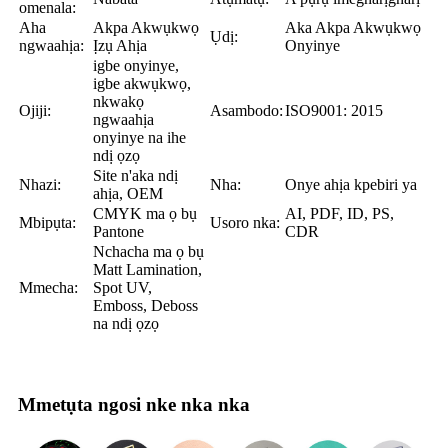
omenala:
Aha
Akpa Akwụkwọ
Aka Akpa Akwụkwọ
Ụdị:
ngwaahịa:
Ịzụ Ahịa
Onyinye
igbe onyinye,
igbe akwụkwọ,
nkwakọ
Ojiji:
Asambodo:
ISO9001: 2015
ngwaahịa
onyinye na ihe
ndị ọzọ
Site n'aka ndị
Nhazi:
Nha:
Onye ahịa kpebiri ya
ahịa, OEM
CMYK ma ọ bụ
AI, PDF, ID, PS,
Mbipụta:
Usoro nka:
Pantone
CDR
Nchacha ma ọ bụ
Matt Lamination,
Mmecha:
Spot UV,
Emboss, Deboss
na ndị ọzọ
Mmetụta ngosi nke nka nka