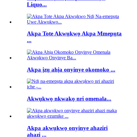
Liquo...
Akpa Tote Akwụkwọ Akpa Mmepụta
...
Akpa ịzụ ahịa onyinye okomoko ...
Akwụkwọ nkwakọ nri omenala...
Akpa akwụkwọ onyinye ahaziri
ahazi ...